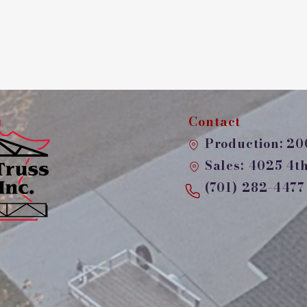
Contact
Production: 200
Sales: 4025 4th 
(701) 282-4477