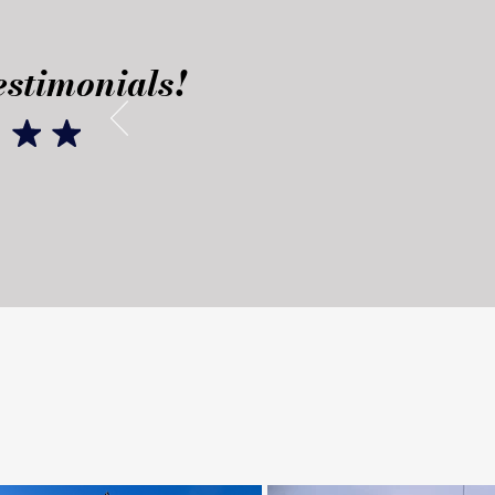
stimonials!