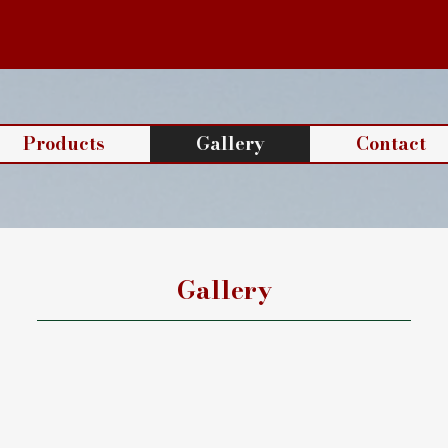
Products
Gallery
Contact
Gallery