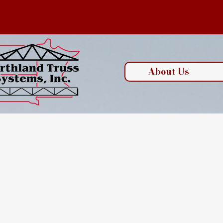
About Us