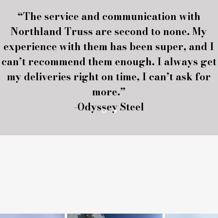
“The service and communication with
Northland Truss are second to none. My
experience with them has been super, and I
can’t recommend them enough. I always get
my deliveries right on time, I can’t ask for
more.”
-Odyssey Steel