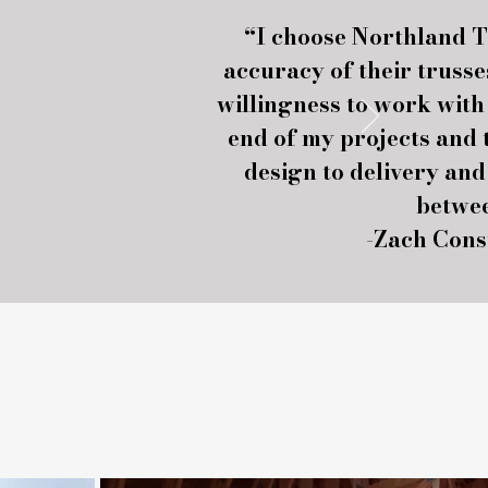
“I choose Northland T
accuracy of their trusse
willingness to work wit
end of my projects and
design to delivery and
betwe
-Zach Cons