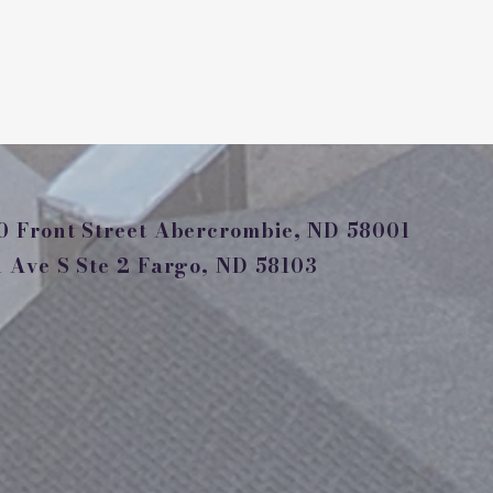
 Front Street Abercrombie, ND 58001
Ave S Ste 2 Fargo, ND 58103